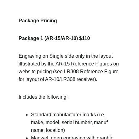
Package Pricing
Package 1 (AR-15/AR-10) $110
Engraving on Single side only in the layout 
illustrated by the AR-15 Reference Figures on 
website pricing (see LR308 Reference Figure 
for layout of AR-10/LR308 receiver).
Includes the following:
Standard manufacturer marks (i.e., 
make, model, serial number, manuf 
name, location)
Magwell deep engraving with graphic 