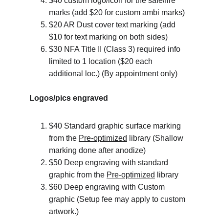
$40 custom logo/icon for the safe/fire 
marks (add $20 for custom ambi marks)
$20 AR Dust cover text marking (add 
$10 for text marking on both sides)
$30 NFA Title II (Class 3) required info 
limited to 1 location ($20 each 
additional loc.) (By appointment only)
Logos/pics engraved
$40 Standard graphic surface marking 
from the 
Pre-optimized
 library (Shallow 
marking done after anodize)
$50 Deep engraving with standard 
graphic from the 
Pre-optimized
 library
$60 Deep engraving with Custom 
graphic (Setup fee may apply to custom 
artwork.)