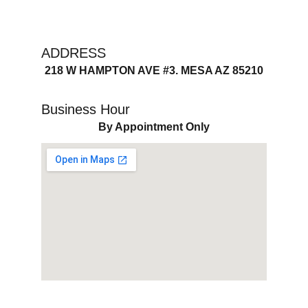
ADDRESS
218 W HAMPTON AVE #3. MESA AZ 85210
Business Hour
By Appointment Only