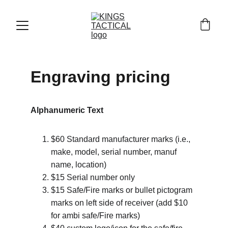
Engraving pricing
Alphanumeric Text
$60 Standard manufacturer marks (i.e., 
make, model, serial number, manuf 
name, location)
$15 Serial number only
$15 Safe/Fire marks or bullet pictogram 
marks on left side of receiver (add $10 
for ambi safe/Fire marks)