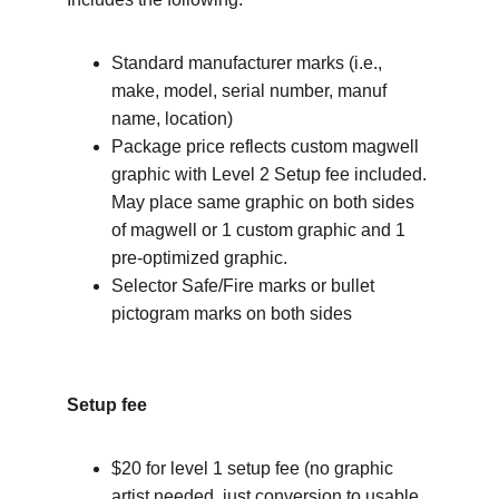
Standard manufacturer marks (i.e., 
make, model, serial number, manuf 
name, location)
Package price reflects custom magwell 
graphic with Level 2 Setup fee included. 
May place same graphic on both sides 
of magwell or 1 custom graphic and 1 
pre-optimized graphic.
Selector Safe/Fire marks or bullet 
pictogram marks on both sides
Setup fee
$20 for level 1 setup fee (no graphic 
artist needed, just conversion to usable 