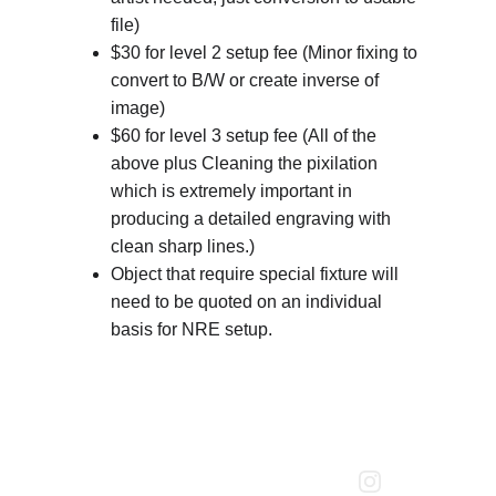
file)
$30 for level 2 setup fee (Minor fixing to 
convert to B/W or create inverse of 
image)
$60 for level 3 setup fee (All of the 
above plus Cleaning the pixilation 
which is extremely important in 
producing a detailed engraving with 
clean sharp lines.)
Object that require special fixture will 
need to be quoted on an individual 
basis for NRE setup.