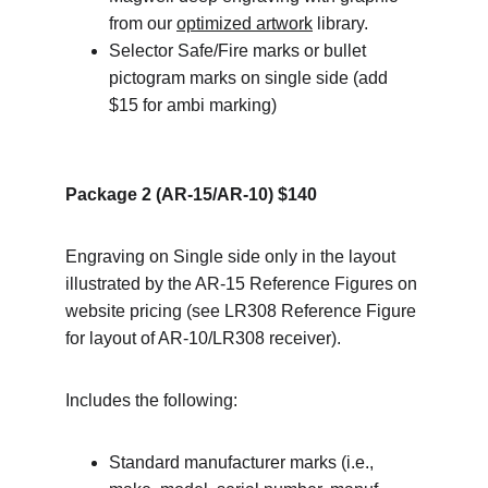
from our 
optimized artwork
 library.
Selector Safe/Fire marks or bullet 
pictogram marks on single side (add 
$15 for ambi marking)
Package 2 (AR-15/AR-10) $140
Engraving on Single side only in the layout 
illustrated by the AR-15 Reference Figures on 
website pricing (see LR308 Reference Figure 
for layout of AR-10/LR308 receiver).
Includes the following:
Standard manufacturer marks (i.e., 