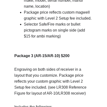
make, model, serial number, manuf 
name, location)
Package price reflects custom magwell 
graphic with Level 2 Setup fee included.
Selector Safe/Fire marks or bullet 
pictogram marks on single side (add 
$15 for ambi marking)
Package 3 (AR-15/AR-10) $200
Engraving on both sides of receiver in a 
layout that you customize. Package price 
reflects your custom graphic with Level 2 
Setup fee included. (see LR308 Reference 
Figure for layout of AR-10/LR308 receiver)
Includes the following: